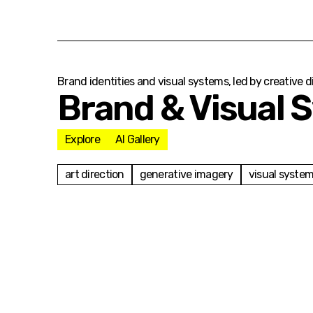
Brand identities and visual systems, led by creative 
Brand & Visual 
Explore
AI Gallery
art direction
generative imagery
visual syste