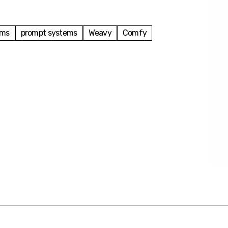
ems
prompt systems
Weavy
Comfy