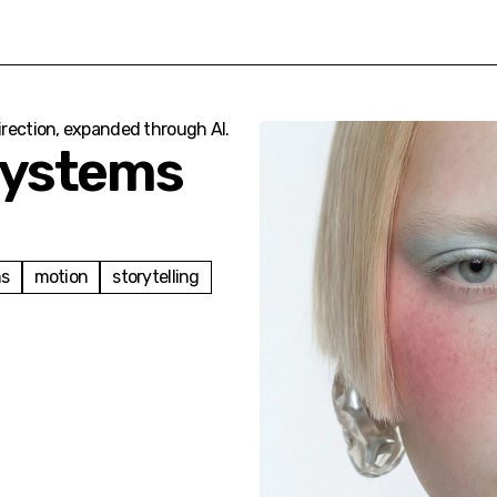
direction, expanded through AI.
Systems
ms
motion
storytelling