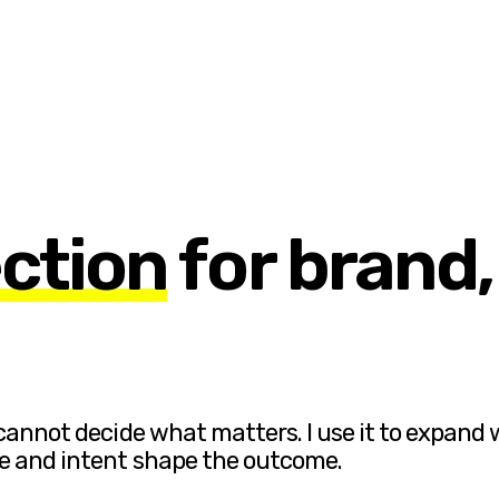
ection
for brand
 cannot decide what matters. I use it to expand 
te and intent shape the outcome.