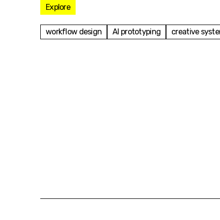
Explore
workflow design
AI prototyping
creative syst