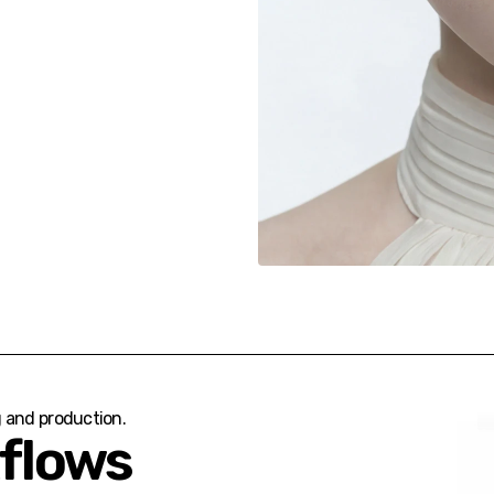
g and production.
kflows