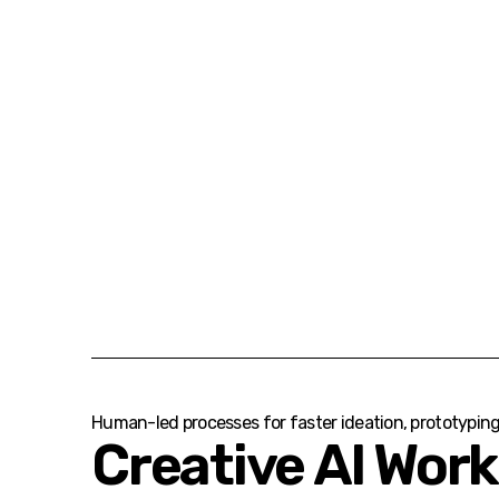
Human-led processes for faster ideation, prototypin
Creative AI Wor