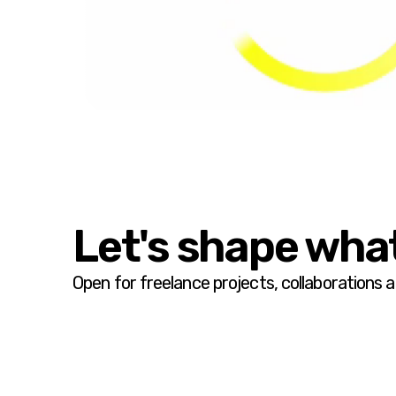
Let's shape what
Open for freelance projects, collaborations 