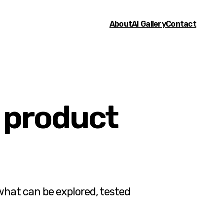
About
AI Gallery
Contact
, product
what can be explored, tested