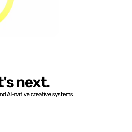
's next.
and AI-native creative systems.