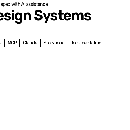
haped with AI assistance.
esign Systems
e
MCP
Claude
Storybook
documentation