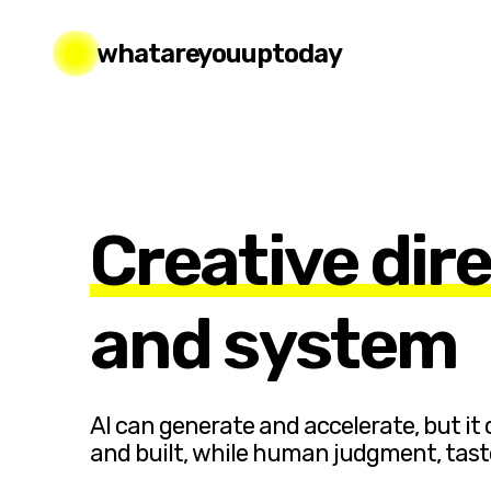
whatareyouuptoday
Creative dir
and system
AI can generate and accelerate, but it
and built, while human judgment, tas