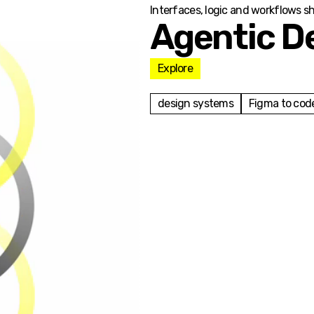
Interfaces, logic and workflows s
Agentic D
Explore
design systems
Figma to cod